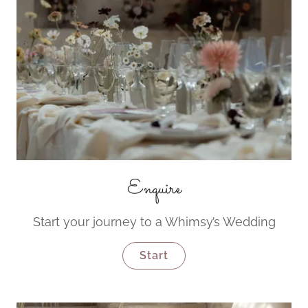
Enquire
Start your journey to a Whimsy’s Wedding
Start