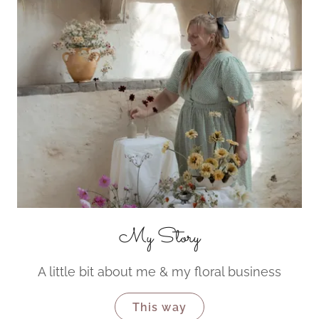
My Story
A little bit about me & my floral business
This way