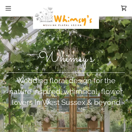
Whimsy’s
Wedding floral design for the
nature inspired, whimsical, flower
lovers In West Sussex & beyond