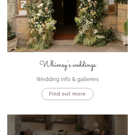
Whimsy’s weddings
Wedding info & galleries
Find out more